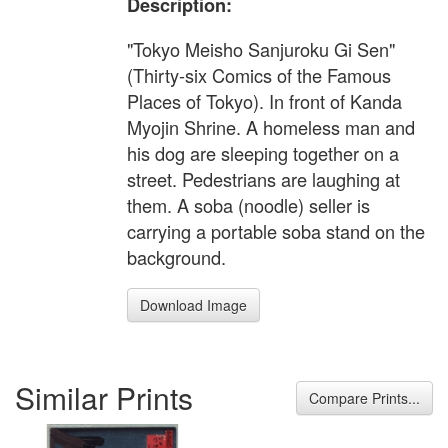
Description:
"Tokyo Meisho Sanjuroku Gi Sen"
(Thirty-six Comics of the Famous
Places of Tokyo). In front of Kanda
Myojin Shrine. A homeless man and
his dog are sleeping together on a
street. Pedestrians are laughing at
them. A soba (noodle) seller is
carrying a portable soba stand on the
background.
Download Image
Similar Prints
Compare Prints...