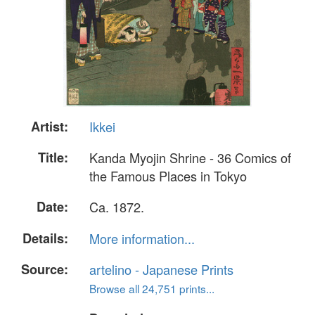
Artist:
Ikkei
Title:
Kanda Myojin Shrine - 36 Comics of
the Famous Places in Tokyo
Date:
Ca. 1872.
Details:
More information...
Source:
artelino - Japanese Prints
Browse all 24,751 prints...