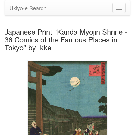
Ukiyo-e Search
Toggle
navigati
Japanese Print "Kanda Myojin Shrine -
36 Comics of the Famous Places in
Tokyo" by Ikkei