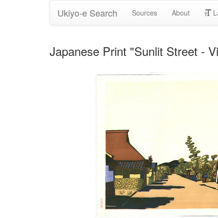
Ukiyo-e Search
Sources
About
L
Japanese Print "Sunlit Street - V