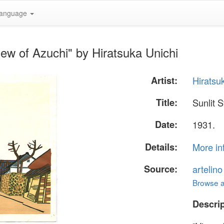
anguage
iew of Azuchi" by Hiratsuka Unichi
Artist:
Hiratsu
Title:
Sunlit S
Date:
1931.
Details:
More in
Source:
artelin
Browse al
Descrip