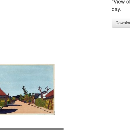
"View o
day.
Downlo