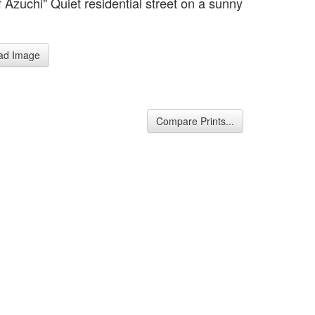
f Azuchi" Quiet residential street on a sunny
ad Image
Compare Prints...