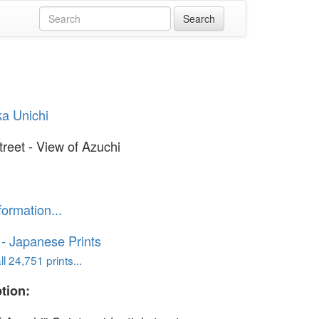
ka Unichi
treet - View of Azuchi
formation...
o - Japanese Prints
l 24,751 prints...
tion: