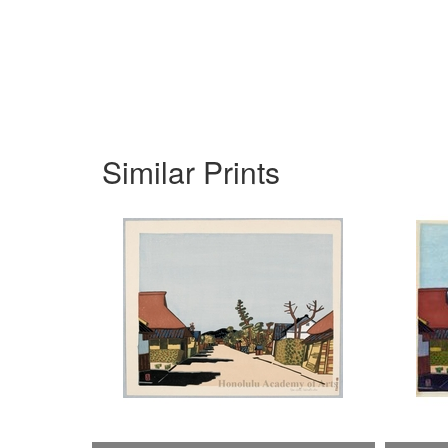
Similar Prints