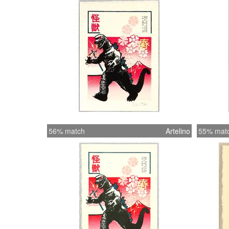
56% match
Artelino
55% mat