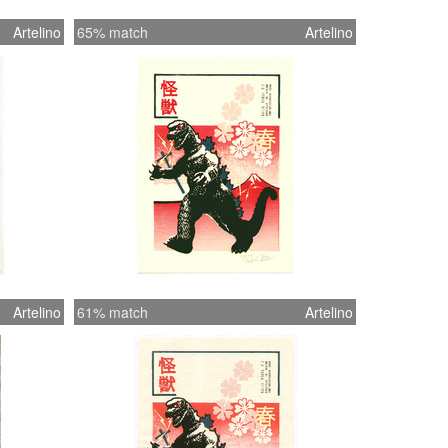
Artelino
65% match
Artelino
Artelino
61% match
Artelino