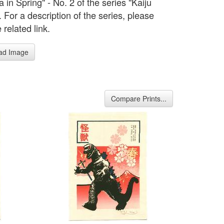
a in Spring" - No. 2 of the series "Kaiju
 For a description of the series, please
 related link.
ad Image
Compare Prints...