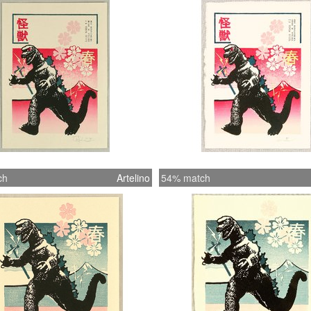
ch
Artelino
54% match