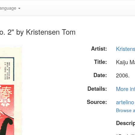
anguage
o. 2" by Kristensen Tom
Artist:
Kristen
Title:
Kaiju M
Date:
2006.
Details:
More in
Source:
artelin
Browse al
Descrip