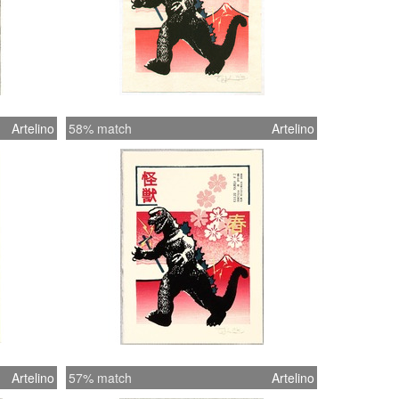
Artelino
58% match
Artelino
Artelino
57% match
Artelino