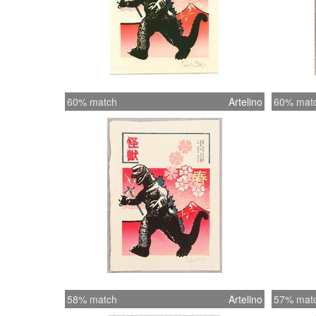
60% match
Artelino
60% mat
58% match
Artelino
57% mat