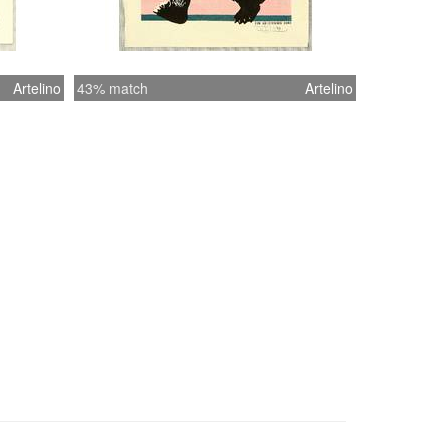
Artelino
43% match
Artelino