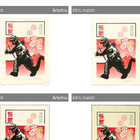
ch
Artelino
65% match
ch
Artelino
64% match