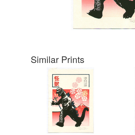
Similar Prints