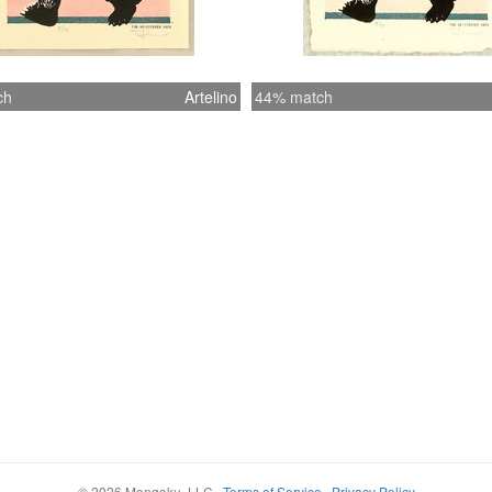
ch
Artelino
44% match
©
2026
Mongaku, LLC
·
Terms of Service
·
Privacy Policy