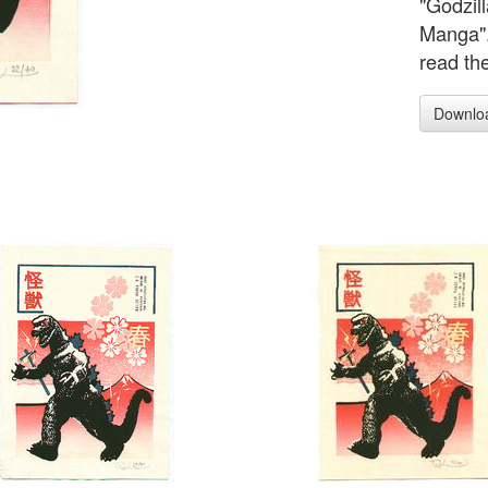
"Godzill
Manga".
read the
Downlo