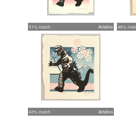
51% match
Artelino
46% mat
43% match
Artelino