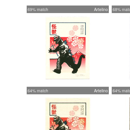
69% match
Artelino
68% mat
64% match
Artelino
64% mat