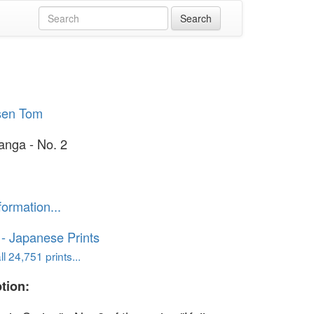
sen Tom
anga - No. 2
formation...
o - Japanese Prints
l 24,751 prints...
tion: