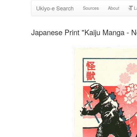
Ukiyo-e Search
Sources
About
L
Japanese Print "Kaiju Manga - N