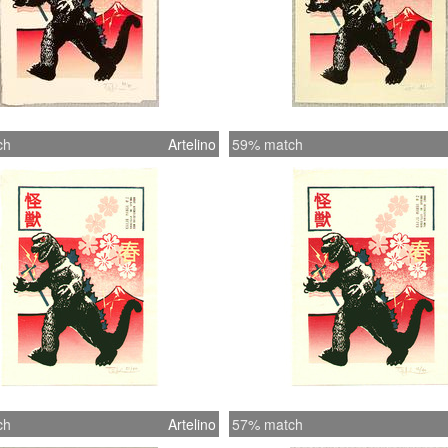
ch
Artelino
59% match
ch
Artelino
57% match