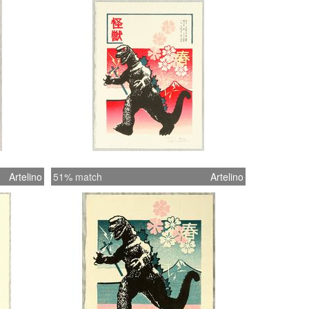
Artelino
51% match
Artelino