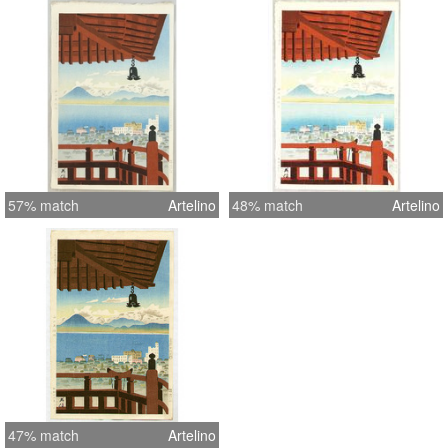
57% match
Artelino
48% match
Artelino
47% match
Artelino