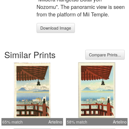
Nozomu". The panoramic view is seen
from the platform of Mii Temple.
Download Image
Similar Prints
Compare Prints...
65% match
Artelino
58% match
Artelino