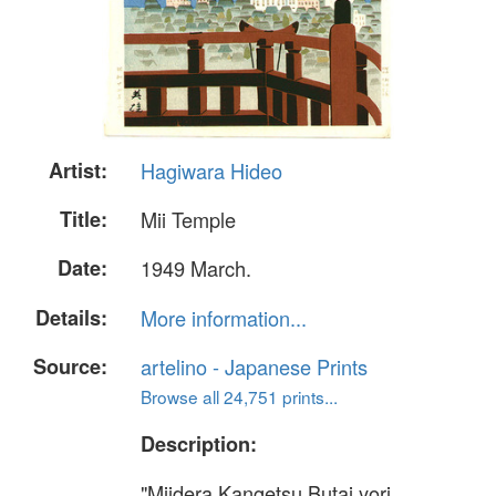
Artist:
Hagiwara Hideo
Title:
Mii Temple
Date:
1949 March.
Details:
More information...
Source:
artelino - Japanese Prints
Browse all 24,751 prints...
Description:
"Miidera Kangetsu Butai yori