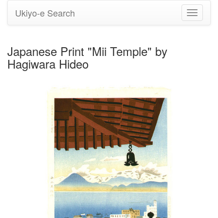
Ukiyo-e Search
Toggle
navigati
Japanese Print "Mii Temple" by
Hagiwara Hideo