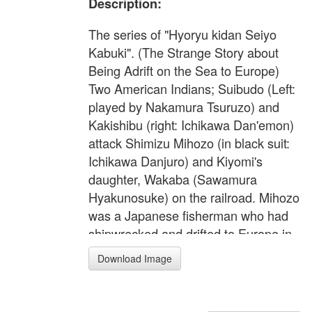
Description:
The series of "Hyoryu kidan Seiyo
Kabuki". (The Strange Story about
Being Adrift on the Sea to Europe)
Two American Indians; Suibudo (Left:
played by Nakamura Tsuruzo) and
Kakishibu (right: Ichikawa Dan'emon)
attack Shimizu Mihozo (in black suit:
Ichikawa Danjuro) and Kiyomi's
daughter, Wakaba (Sawamura
Hyakunosuke) on the railroad. Mihozo
was a Japanese fisherman who had
shipwrecked and drifted to Europe in
this hilarious kabuki play.
Download Image