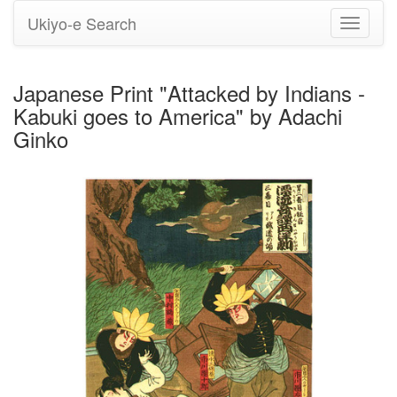
Ukiyo-e Search
Toggle
navigati
Japanese Print "Attacked by Indians -
Kabuki goes to America" by Adachi
Ginko