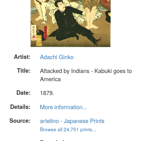
Artist:
Adachi Ginko
Title:
Attacked by Indians - Kabuki goes to
America
Date:
1879.
Details:
More information...
Source:
artelino - Japanese Prints
Browse all 24,751 prints...