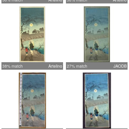
38% match
Artelino
27% match
JAODB