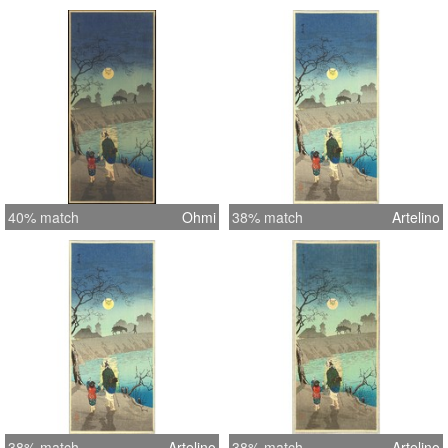
40% match
Ohmi
38% match
Artelino
38% match
Artelino
38% match
Artelino