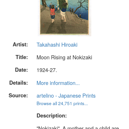
Artist:
Takahashi Hiroaki
Title:
Moon Rising at Nokizaki
Date:
1924-27.
Details:
More information...
Source:
artelino - Japanese Prints
Browse all 24,751 prints...
Description:
"Nokizaki". A mother and a child are