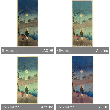
51% match
JAODB
45% match
Artelino
45% match
Artelino
45% match
JAODB