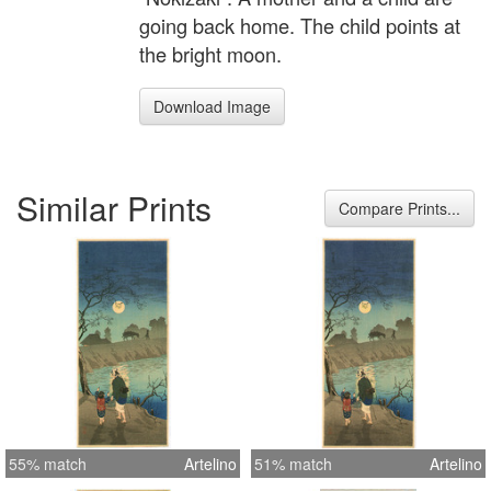
going back home. The child points at
the bright moon.
Download Image
Similar Prints
Compare Prints...
55% match
Artelino
51% match
Artelino