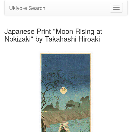
Ukiyo-e Search
Toggle
navigati
Japanese Print "Moon Rising at
Nokizaki" by Takahashi Hiroaki