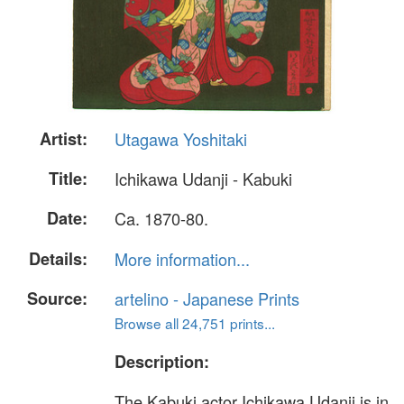
Artist:
Utagawa Yoshitaki
Title:
Ichikawa Udanji - Kabuki
Date:
Ca. 1870-80.
Details:
More information...
Source:
artelino - Japanese Prints
Browse all 24,751 prints...
Description:
The Kabuki actor Ichikawa Udanji is in