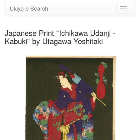
Ukiyo-e Search
Toggle
navigati
Japanese Print "Ichikawa Udanji -
Kabuki" by Utagawa Yoshitaki