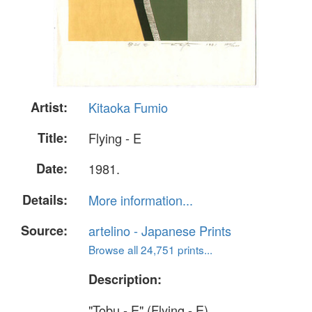
Artist:
Kitaoka Fumio
Title:
Flying - E
Date:
1981.
Details:
More information...
Source:
artelino - Japanese Prints
Browse all 24,751 prints...
Description:
"Tobu - E" (Flying - E).