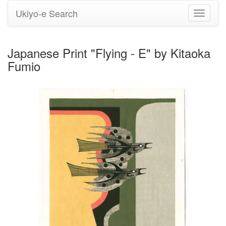
Ukiyo-e Search
Toggle
navigati
Japanese Print "Flying - E" by Kitaoka
Fumio