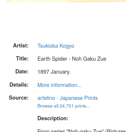
Artist:
Tsukioka Kogyo
Title:
Earth Spider - Noh Gaku Zue
Date:
1897 January.
Details:
More information...
Source:
artelino - Japanese Prints
Browse all 24,751 prints...
Description:
From series "Noh-gaku Zue" (Pictures