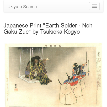
Ukiyo-e Search
Toggle
navigati
Japanese Print "Earth Spider - Noh
Gaku Zue" by Tsukioka Kogyo