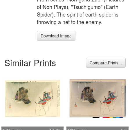
of Noh Plays), "Tsuchigumo" (Earth
Spider). The spirit of earth spider is
throwing a net to the enemy.
Download Image
Similar Prints
Compare Prints...