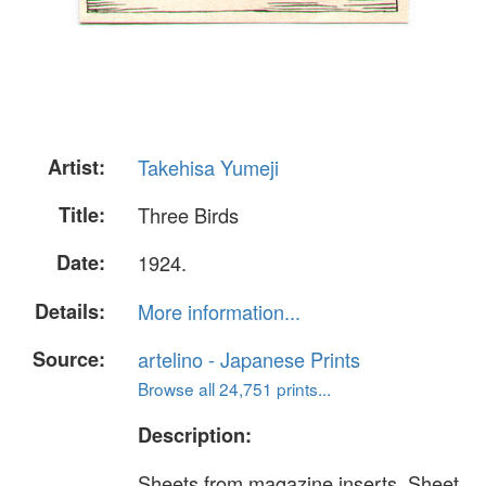
Artist:
Takehisa Yumeji
Title:
Three Birds
Date:
1924.
Details:
More information...
Source:
artelino - Japanese Prints
Browse all 24,751 prints...
Description:
Sheets from magazine inserts. Sheet