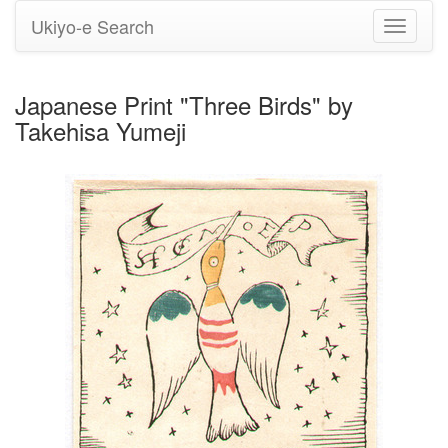
Ukiyo-e Search
Toggle
navigati
Japanese Print "Three Birds" by
Takehisa Yumeji