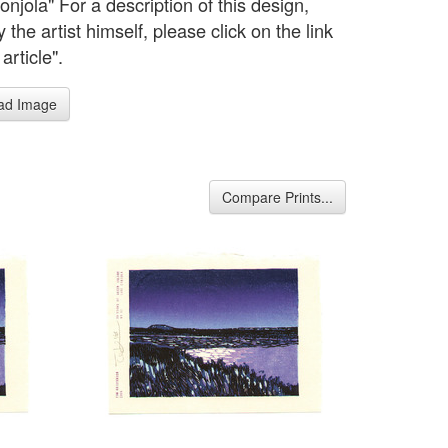
njola" For a description of this design,
the artist himself, please click on the link
 article".
ad Image
Compare Prints...