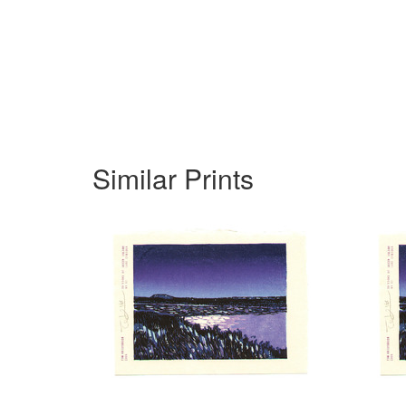
Similar Prints