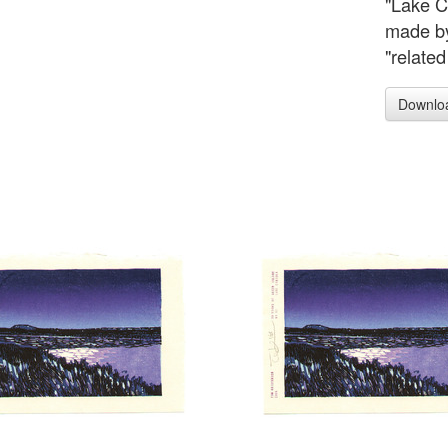
"Lake Co
made by 
"related
Downlo