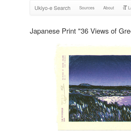
Ukiyo-e Search
Sources
About
L
Japanese Print "36 Views of Gre