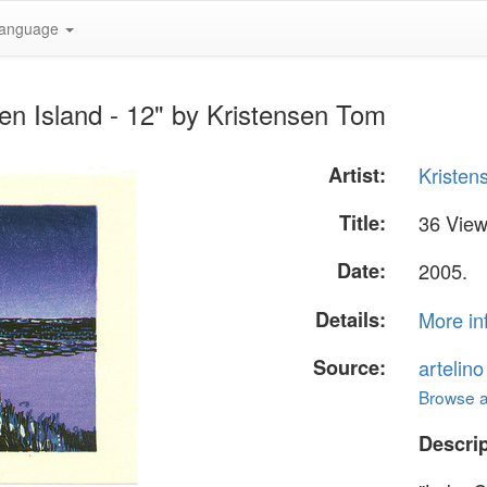
anguage
en Island - 12" by Kristensen Tom
Artist:
Kristen
Title:
36 View
Date:
2005.
Details:
More in
Source:
artelin
Browse al
Descrip