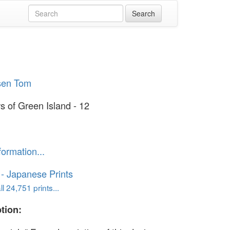
sen Tom
s of Green Island - 12
formation...
o - Japanese Prints
l 24,751 prints...
tion: