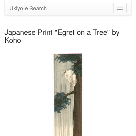
Ukiyo-e Search
Toggle
navigati
Japanese Print "Egret on a Tree" by
Koho