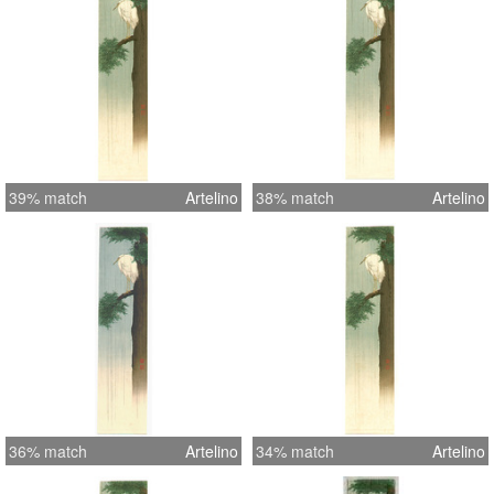
39% match
Artelino
38% match
Artelino
36% match
Artelino
34% match
Artelino