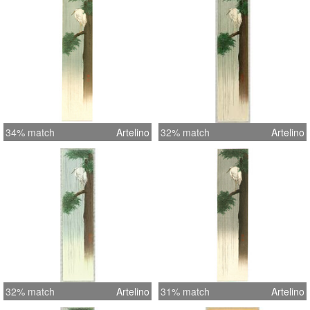
34% match
Artelino
32% match
Artelino
32% match
Artelino
31% match
Artelino