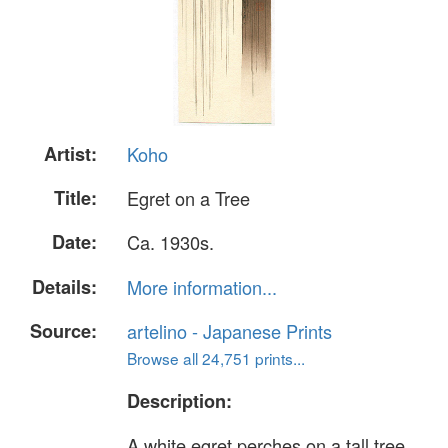
Artist:
Koho
Title:
Egret on a Tree
Date:
Ca. 1930s.
Details:
More information...
Source:
artelino - Japanese Prints
Browse all 24,751 prints...
Description:
A white egret perches on a tall tree