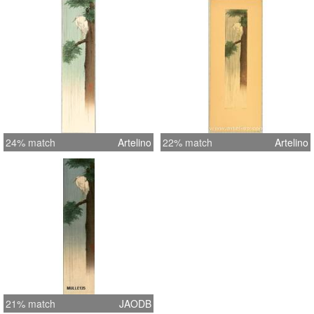
24% match
Artelino
22% match
Artelino
21% match
JAODB