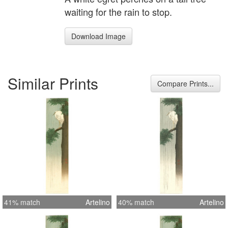
waiting for the rain to stop.
Download Image
Similar Prints
Compare Prints...
41% match
Artelino
40% match
Artelino