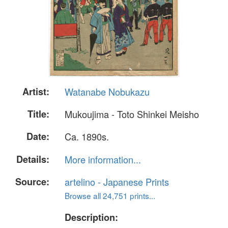
Artist:
Watanabe Nobukazu
Title:
Mukoujima - Toto Shinkei Meisho
Date:
Ca. 1890s.
Details:
More information...
Source:
artelino - Japanese Prints
Browse all 24,751 prints...
Description: