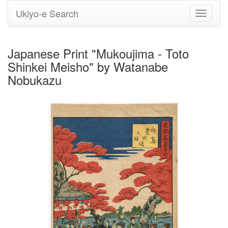
Ukiyo-e Search
Toggle
navigati
Japanese Print "Mukoujima - Toto
Shinkei Meisho" by Watanabe
Nobukazu