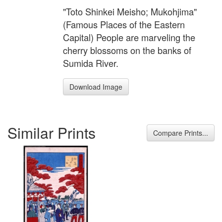
"Toto Shinkei Meisho; Mukohjima"
(Famous Places of the Eastern
Capital) People are marveling the
cherry blossoms on the banks of
Sumida River.
Download Image
Similar Prints
Compare Prints...