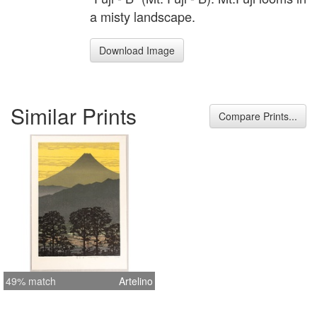
a misty landscape.
Download Image
Similar Prints
Compare Prints...
49% match
Artelino