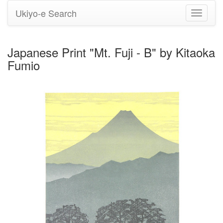
Ukiyo-e Search
Toggle
navigati
Japanese Print "Mt. Fuji - B" by Kitaoka
Fumio