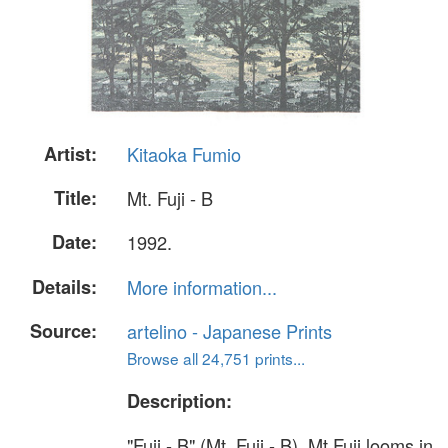
Artist:
Kitaoka Fumio
Title:
Mt. Fuji - B
Date:
1992.
Details:
More information...
Source:
artelino - Japanese Prints
Browse all 24,751 prints...
Description:
"Fuji - B" (Mt. Fuji - B). Mt.Fuji looms in