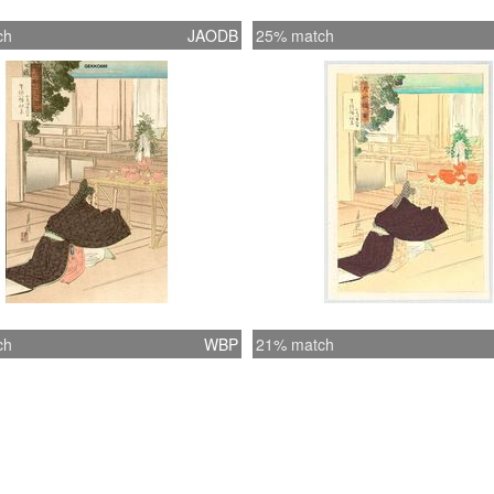
ch
JAODB
25% match
ch
WBP
21% match