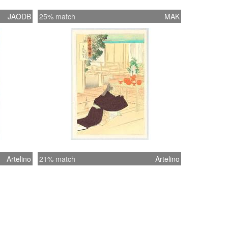
JAODB
25% match
MAK
Artelino
21% match
Artelino