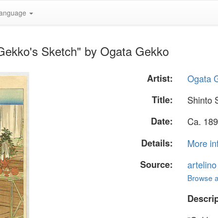
anguage
- Gekko's Sketch" by Ogata Gekko
Artist:
Ogata 
Title:
Shinto 
Date:
Ca. 189
Details:
More in
Source:
artelin
Browse al
Descrip