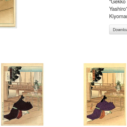
"Gekko 
Yashiro
Kiyomar
Downlo