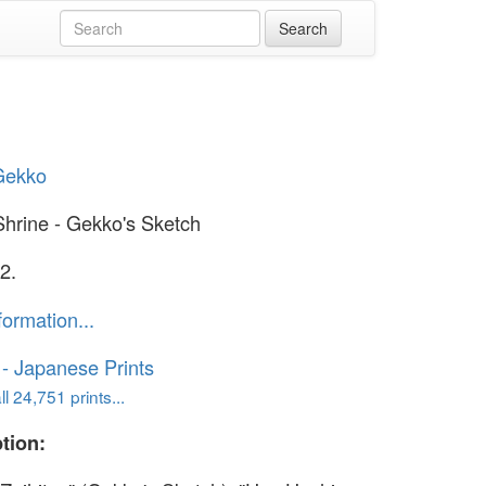
Gekko
Shrine - Gekko's Sketch
2.
formation...
o - Japanese Prints
l 24,751 prints...
tion: