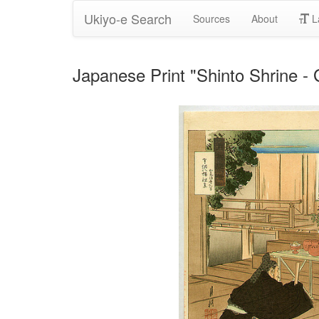
Ukiyo-e Search
Sources
About
L
Japanese Print "Shinto Shrine 