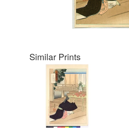
Similar Prints