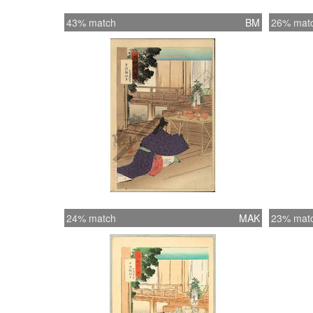
43% match
BM
26% mat
24% match
MAK
23% mat