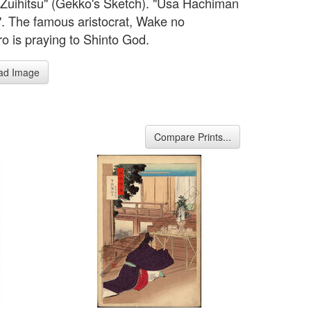
Zuihitsu" (Gekko's Sketch). "Usa Hachiman
". The famous aristocrat, Wake no
o is praying to Shinto God.
ad Image
Compare Prints...