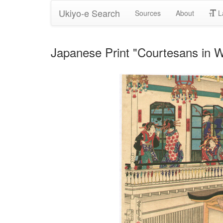
Ukiyo-e Search
Sources
About
L
Japanese Print "Courtesans in W