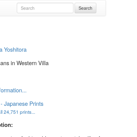
 Yoshitora
ans in Western Villa
formation...
o - Japanese Prints
l 24,751 prints...
tion: