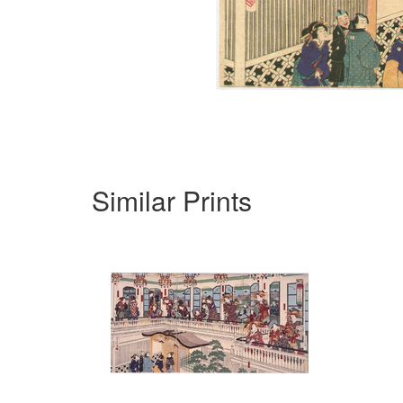
Similar Prints