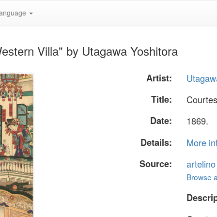
anguage
estern Villa" by Utagawa Yoshitora
Artist:
Utagawa
Title:
Courtes
Date:
1869.
Details:
More in
Source:
artelin
Browse al
Descrip