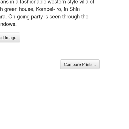
ns in a fashionable western style villa of
sh green house, Kompei- ro, in Shin
ra. On-going party is seen through the
indows.
ad Image
Compare Prints...