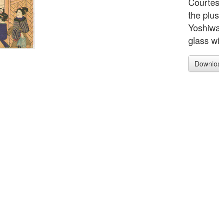
Courtesa
the plu
Yoshiwa
glass w
Downlo