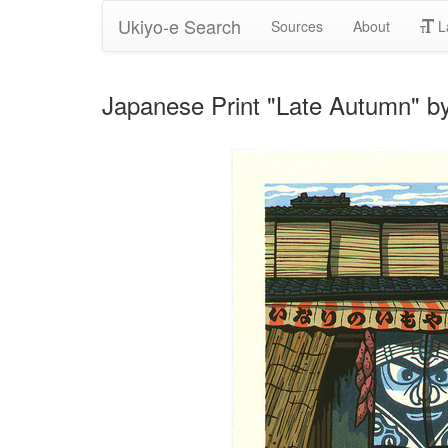
Ukiyo-e Search
Sources
About
L
Japanese Print "Late Autumn" by