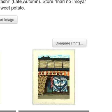
kashi" (Late Autumn). Store "Inari no Imoya"
sweet potato.
ad Image
Compare Prints...