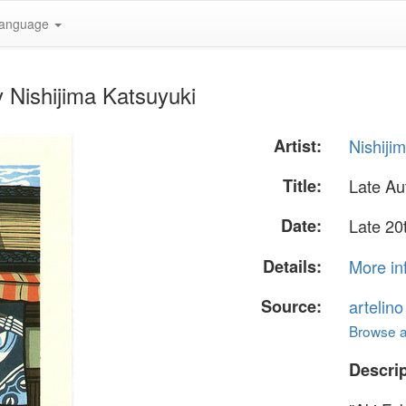
anguage
 Nishijima Katsuyuki
Artist:
Nishiji
Title:
Late A
Date:
Late 20
Details:
More in
Source:
artelin
Browse al
Descrip