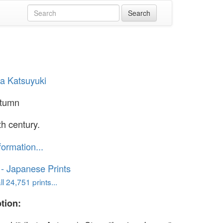
ma Katsuyuki
utumn
th century.
formation...
o - Japanese Prints
l 24,751 prints...
tion: