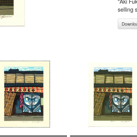
"Aki Fu
selling 
Downlo