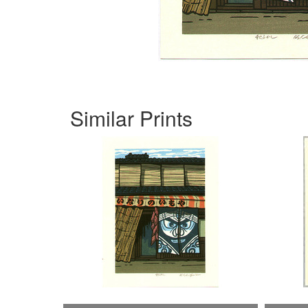
Similar Prints