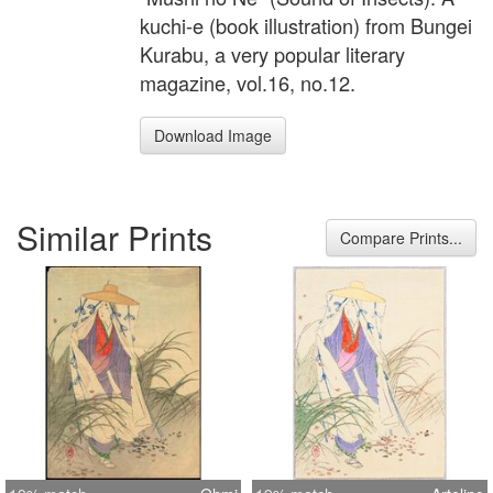
kuchi-e (book illustration) from Bungei
Kurabu, a very popular literary
magazine, vol.16, no.12.
Download Image
Similar Prints
Compare Prints...