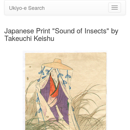
Ukiyo-e Search
Toggle
navigati
Japanese Print "Sound of Insects" by
Takeuchi Keishu