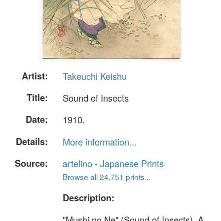
Artist:
Takeuchi Keishu
Title:
Sound of Insects
Date:
1910.
Details:
More information...
Source:
artelino - Japanese Prints
Browse all 24,751 prints...
Description:
"Mushi no Ne" (Sound of Insects). A