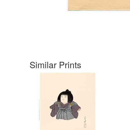
Similar Prints