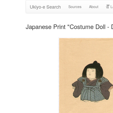
Ukiyo-e Search
Sources
About
L
Japanese Print "Costume Doll - 