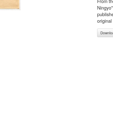
From the
Ningyo"
publish
original
Downlo