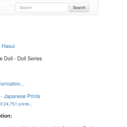
 Hasui
 Doll - Doll Series
formation...
o - Japanese Prints
l 24,751 prints...
tion: