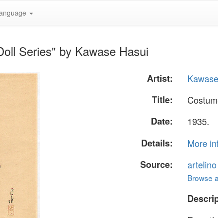
anguage
Doll Series" by Kawase Hasui
Artist:
Kawase
Title:
Costume
Date:
1935.
Details:
More in
Source:
artelin
Browse al
Descrip