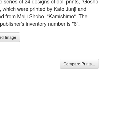
 series of 24 designs of doll prints, "Gosho
, which were printed by Kato Junji and
ed from Meiji Shobo. "Kamishimo". The
 publisher's inventory number is "6".
ad Image
Compare Prints...