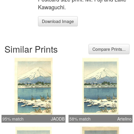
Kawaguchi.
Download Image
Similar Prints
Compare Prints...
95% match
JAODB
58% match
Artelino