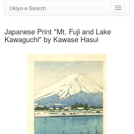
Ukiyo-e Search
Toggle
navigati
Japanese Print "Mt. Fuji and Lake
Kawaguchi" by Kawase Hasui