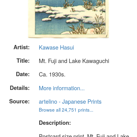
Artist:
Kawase Hasui
Title:
Mt. Fuji and Lake Kawaguchi
Date:
Ca. 1930s.
Details:
More information...
Source:
artelino - Japanese Prints
Browse all 24,751 prints...
Description:
Postcard size print. Mt. Fuji and Lake