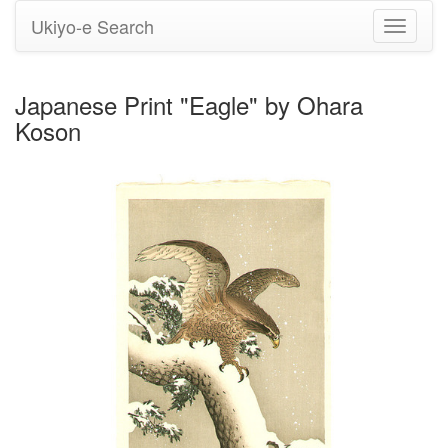
Ukiyo-e Search
Toggle
navigati
Japanese Print "Eagle" by Ohara
Koson