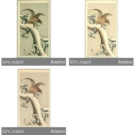
54% match
Artelino
53% match
Artelino
52% match
Artelino