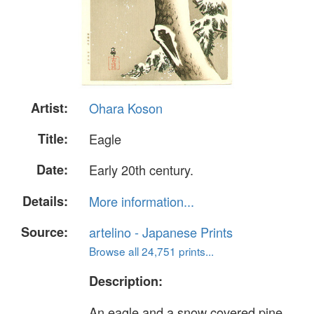
Artist:
Ohara Koson
Title:
Eagle
Date:
Early 20th century.
Details:
More information...
Source:
artelino - Japanese Prints
Browse all 24,751 prints...
Description:
An eagle and a snow covered pine