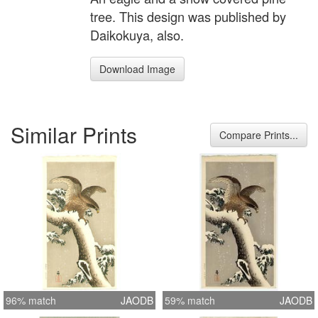
tree. This design was published by
Daikokuya, also.
Download Image
Similar Prints
Compare Prints...
96% match
JAODB
59% match
JAODB