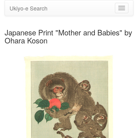
Ukiyo-e Search
Toggle
navigati
Japanese Print "Mother and Babies" by
Ohara Koson