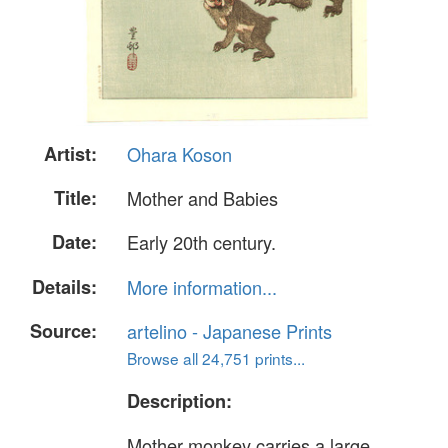
Artist:
Ohara Koson
Title:
Mother and Babies
Date:
Early 20th century.
Details:
More information...
Source:
artelino - Japanese Prints
Browse all 24,751 prints...
Description:
Mother monkey carries a large