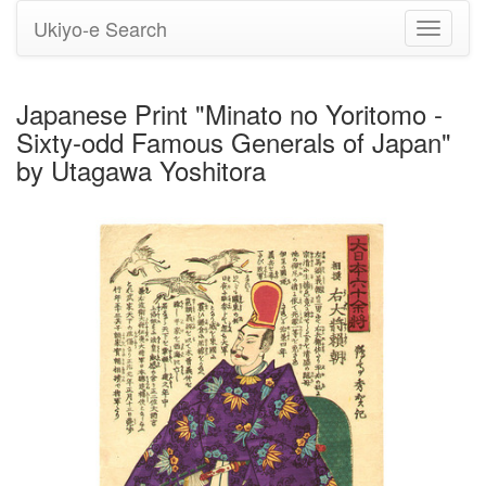
Ukiyo-e Search
Toggle
navigati
Japanese Print "Minato no Yoritomo -
Sixty-odd Famous Generals of Japan"
by Utagawa Yoshitora