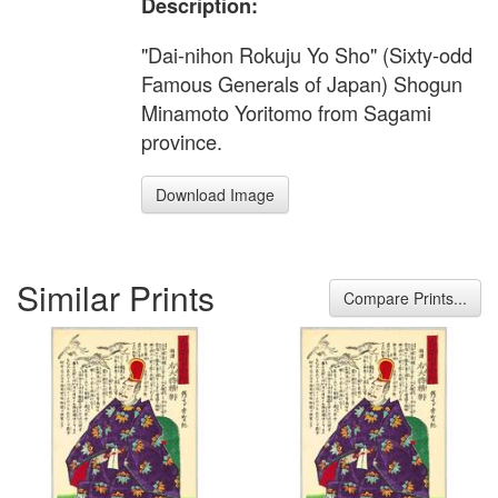
Description:
"Dai-nihon Rokuju Yo Sho" (Sixty-odd
Famous Generals of Japan) Shogun
Minamoto Yoritomo from Sagami
province.
Download Image
Similar Prints
Compare Prints...