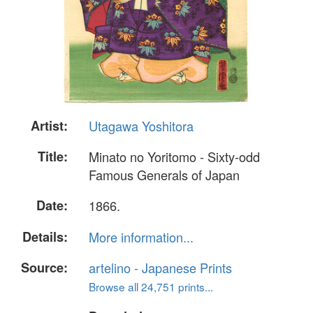
Artist:
Utagawa Yoshitora
Title:
Minato no Yoritomo - Sixty-odd
Famous Generals of Japan
Date:
1866.
Details:
More information...
Source:
artelino - Japanese Prints
Browse all 24,751 prints...