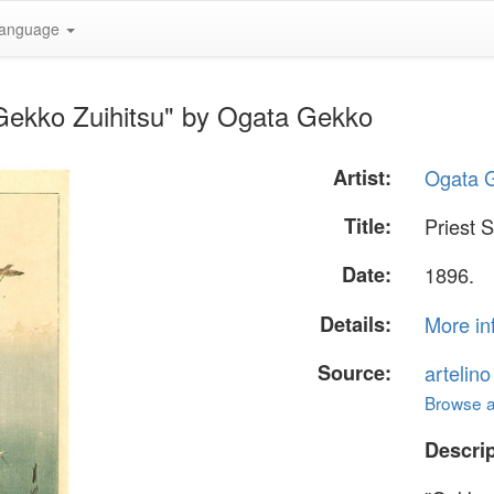
anguage
 Gekko Zuihitsu" by Ogata Gekko
Artist:
Ogata 
Title:
Priest 
Date:
1896.
Details:
More in
Source:
artelin
Browse al
Descrip