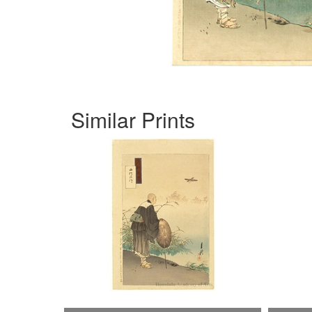
Similar Prints