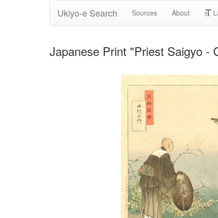
Ukiyo-e Search
Sources
About
L
Japanese Print "Priest Saigyo -