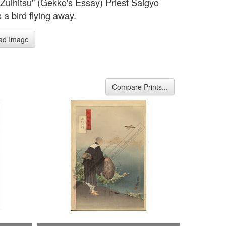
Zuihitsu" (Gekko's Essay) Priest Saigyo
 a bird flying away.
ad Image
Compare Prints...