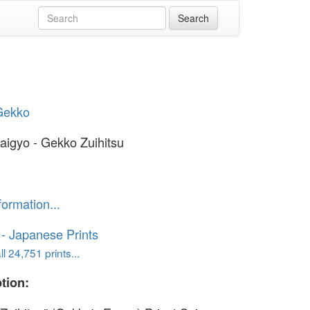
Gekko
Saigyo - Gekko Zuihitsu
formation...
o - Japanese Prints
l 24,751 prints...
tion: