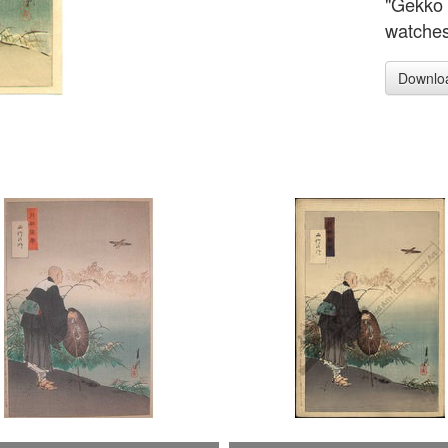
"Gekko 
watches
Downlo