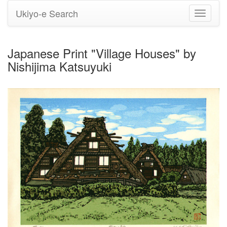
Ukiyo-e Search
Toggle
navigati
Japanese Print "Village Houses" by
Nishijima Katsuyuki