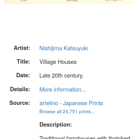
Artist:
Nishijima Katsuyuki
Title:
Village Houses
Date:
Late 20th century.
Details:
More information...
Source:
artelino - Japanese Prints
Browse all 24,751 prints...
Description:
Traditional farmhouses with thatched