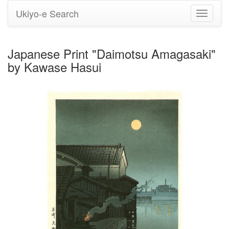
Ukiyo-e Search
Toggle
navigati
Japanese Print "Daimotsu Amagasaki"
by Kawase Hasui