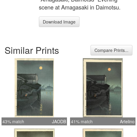
scene at Amagasaki in Daimotsu.
Download Image
Similar Prints
Compare Prints...
43% match
JAODB
41% match
Artelino