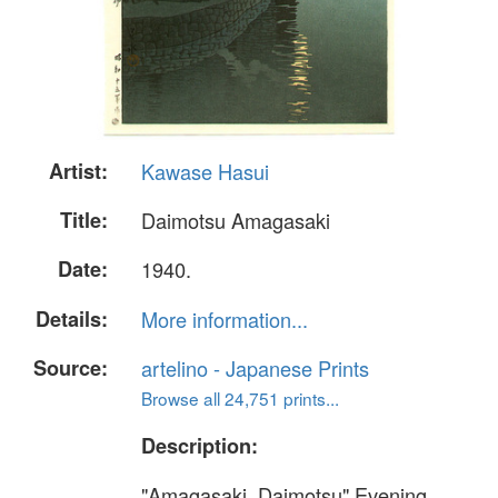
Artist:
Kawase Hasui
Title:
Daimotsu Amagasaki
Date:
1940.
Details:
More information...
Source:
artelino - Japanese Prints
Browse all 24,751 prints...
Description:
"Amagasaki, Daimotsu" Evening