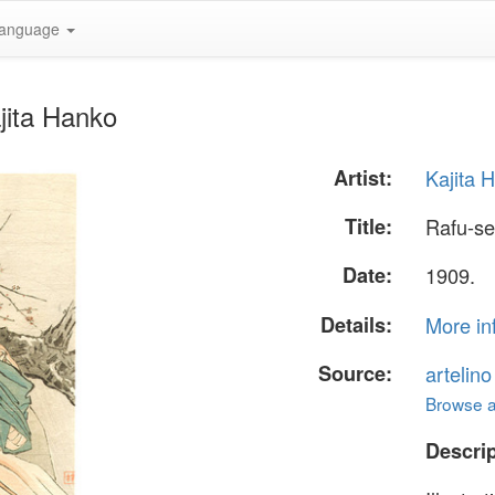
anguage
jita Hanko
Artist:
Kajita 
Title:
Rafu-s
Date:
1909.
Details:
More in
Source:
artelin
Browse al
Descrip