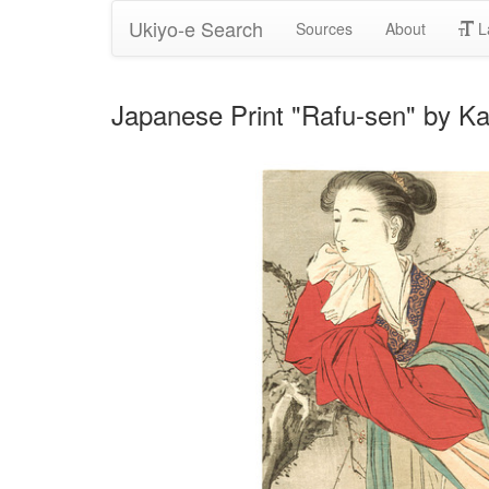
Ukiyo-e Search
Sources
About
L
Japanese Print "Rafu-sen" by Ka