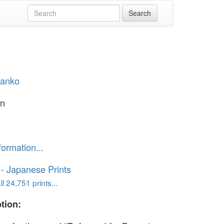
Hanko
en
formation...
o - Japanese Prints
l 24,751 prints...
tion: