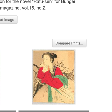
tion for the novel "Rafu-sen" for Bungei
magazine, vol.15, no.2.
ad Image
Compare Prints...