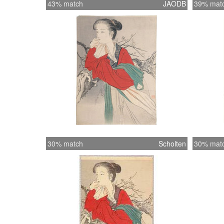
43% match
JAODB
39% mat
30% match
Scholten
30% mat