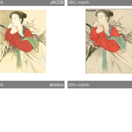
ch
JAODB
38% match
ch
Artelino
29% match