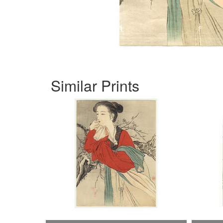
Similar Prints