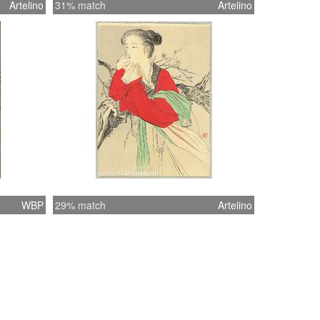
Artelino
31% match
Artelino
WBP
29% match
Artelino