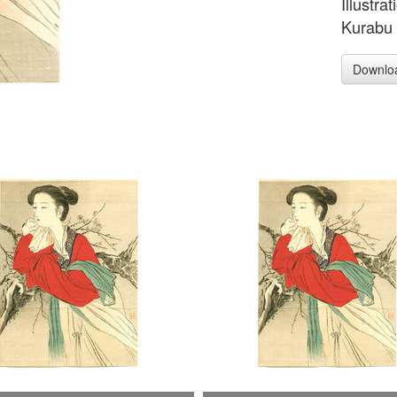
Illustra
Kurabu 
Downlo