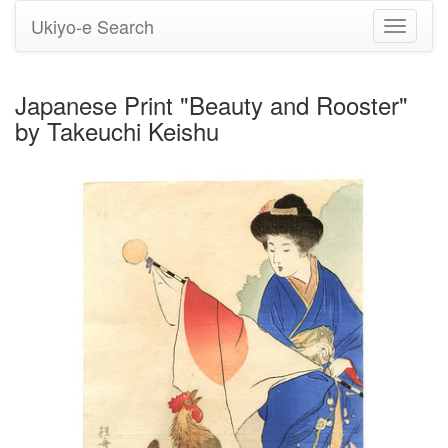
Ukiyo-e Search
Toggle
navigati
Japanese Print "Beauty and Rooster"
by Takeuchi Keishu