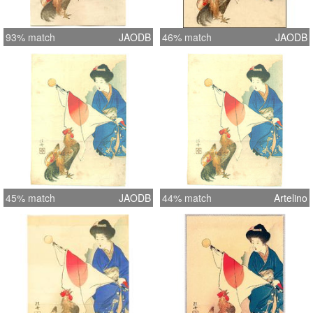
93% match
JAODB
46% match
JAODB
45% match
JAODB
44% match
Artelino