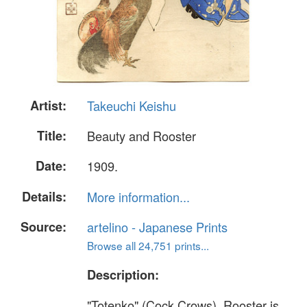
Artist:
Takeuchi Keishu
Title:
Beauty and Rooster
Date:
1909.
Details:
More information...
Source:
artelino - Japanese Prints
Browse all 24,751 prints...
Description:
"Totenko" (Cock Crows). Rooster is