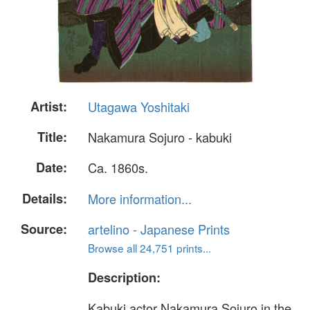
Artist:
Utagawa Yoshitaki
Title:
Nakamura Sojuro - kabuki
Date:
Ca. 1860s.
Details:
More information...
Source:
artelino - Japanese Prints
Browse all 24,751 prints...
Description:
Kabuki actor Nakamura Sojuro in the