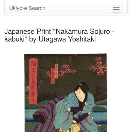
Ukiyo-e Search
Toggle
navigati
Japanese Print "Nakamura Sojuro -
kabuki" by Utagawa Yoshitaki