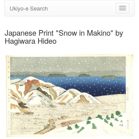
Ukiyo-e Search
Toggle
navigati
Japanese Print "Snow in Makino" by
Hagiwara Hideo