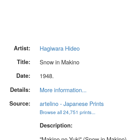
Artist:
Hagiwara Hideo
Title:
Snow in Makino
Date:
1948.
Details:
More information...
Source:
artelino - Japanese Prints
Browse all 24,751 prints...
Description:
"Makino no Yuki" (Snow in Makino).