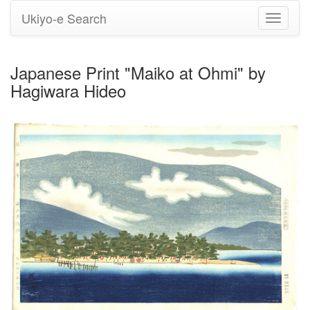
Ukiyo-e Search
Toggle
navigati
Japanese Print "Maiko at Ohmi" by
Hagiwara Hideo