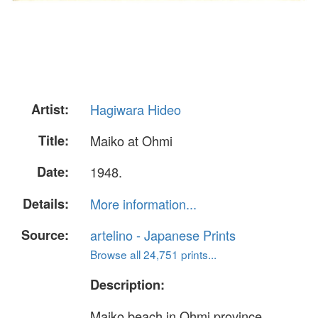
Artist:
Hagiwara Hideo
Title:
Maiko at Ohmi
Date:
1948.
Details:
More information...
Source:
artelino - Japanese Prints
Browse all 24,751 prints...
Description:
Maiko beach in Ohmi province.