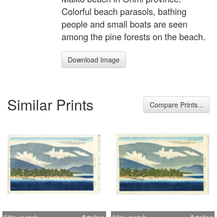
Colorful beach parasols, bathing
people and small boats are seen
among the pine forests on the beach.
Download Image
Similar Prints
Compare Prints...