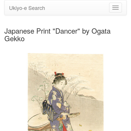
Ukiyo-e Search
Toggle
navigati
Japanese Print "Dancer" by Ogata
Gekko