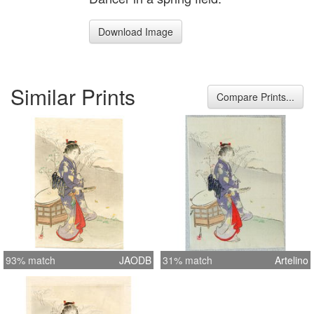
Download Image
Similar Prints
Compare Prints...
93% match
JAODB
31% match
Artelino