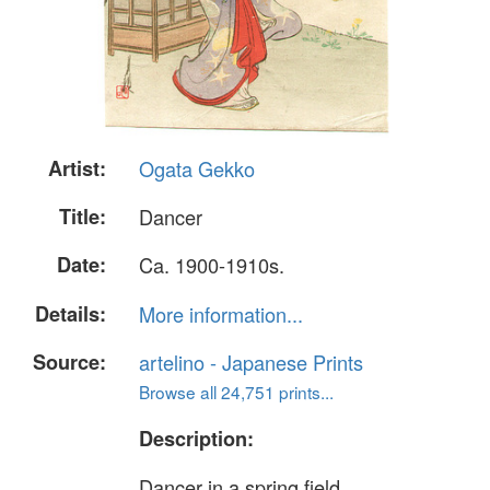
Artist:
Ogata Gekko
Title:
Dancer
Date:
Ca. 1900-1910s.
Details:
More information...
Source:
artelino - Japanese Prints
Browse all 24,751 prints...
Description:
Dancer in a spring field.