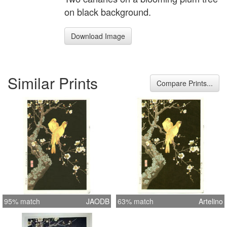
on black background.
Download Image
Similar Prints
Compare Prints...
95% match
JAODB
63% match
Artelino