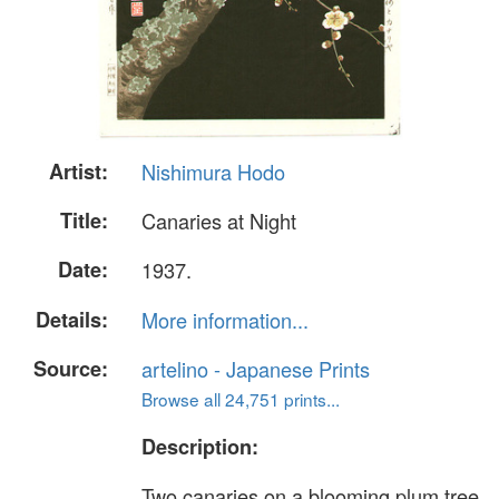
Artist:
Nishimura Hodo
Title:
Canaries at Night
Date:
1937.
Details:
More information...
Source:
artelino - Japanese Prints
Browse all 24,751 prints...
Description:
Two canaries on a blooming plum tree