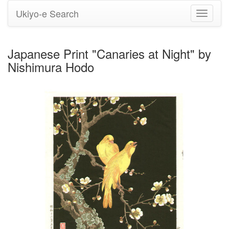
Ukiyo-e Search
Toggle
navigati
Japanese Print "Canaries at Night" by
Nishimura Hodo