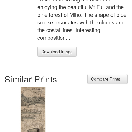
enjoying the beautiful Mt.Fuji and the
pine forest of Miho. The shape of pipe
smoke resonates with the clouds and
the costal lines. Interesting
composition. .
Download Image
Similar Prints
Compare Prints...