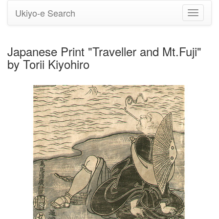
Ukiyo-e Search
Toggle
navigati
Japanese Print "Traveller and Mt.Fuji"
by Torii Kiyohiro