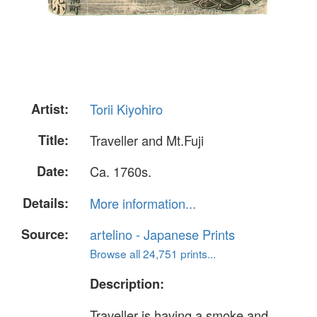
Artist:
Torii Kiyohiro
Title:
Traveller and Mt.Fuji
Date:
Ca. 1760s.
Details:
More information...
Source:
artelino - Japanese Prints
Browse all 24,751 prints...
Description:
Traveller is having a smoke and