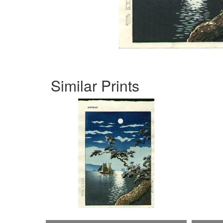
Similar Prints