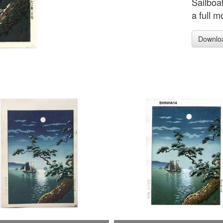
Sailboa
a full m
Downlo