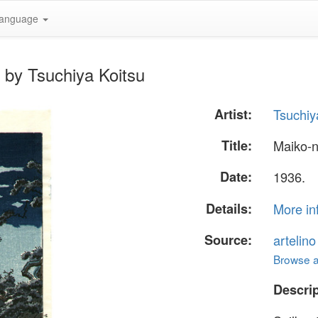
anguage
 by Tsuchiya Koitsu
Artist:
Tsuchiy
Title:
Maiko-
Date:
1936.
Details:
More in
Source:
artelin
Browse al
Descrip