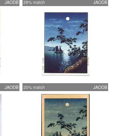
JAODB
28% match
JAODB
JAODB
20% match
JAODB