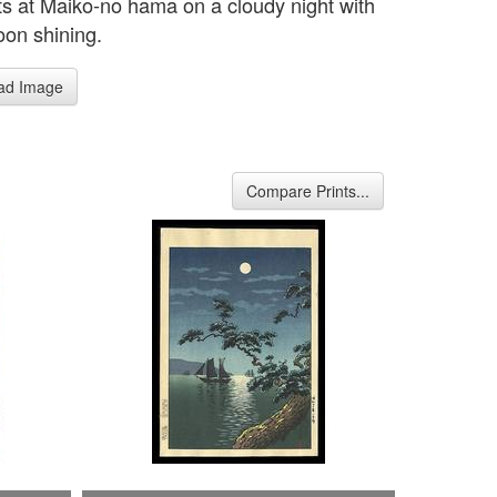
ts at Maiko-no hama on a cloudy night with
oon shining.
ad Image
Compare Prints...