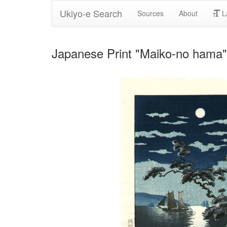
Ukiyo-e Search
Sources
About
L
Japanese Print "Maiko-no hama"