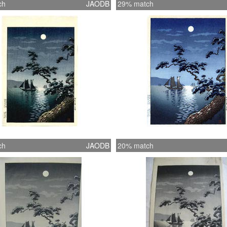
ch
JAODB
29% match
ch
JAODB
20% match