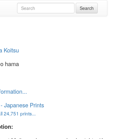
a Koitsu
no hama
formation...
o - Japanese Prints
l 24,751 prints...
tion: