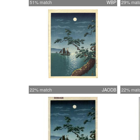
51% match
WBP
29% mat
22% match
JAODB
22% mat