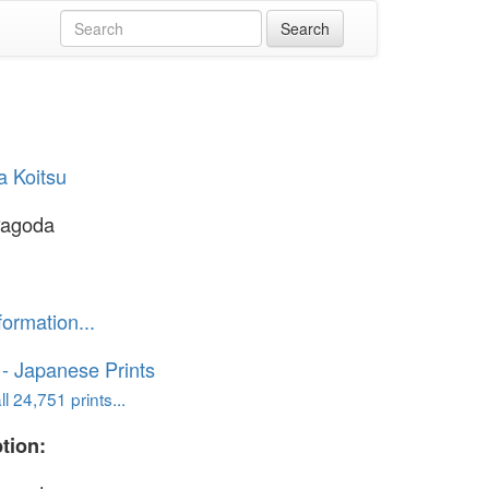
a Koitsu
Pagoda
formation...
o - Japanese Prints
l 24,751 prints...
tion: