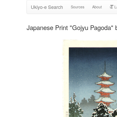
Ukiyo-e Search
Sources
About
L
Japanese Print "Gojyu Pagoda" 