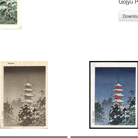
Gojyu 
Downlo