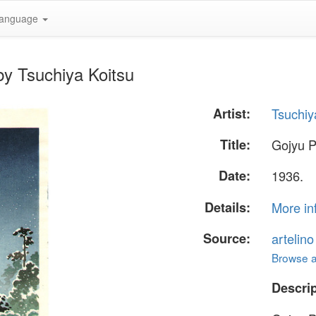
anguage
by Tsuchiya Koitsu
Artist:
Tsuchiy
Title:
Gojyu 
Date:
1936.
Details:
More in
Source:
artelin
Browse al
Descrip