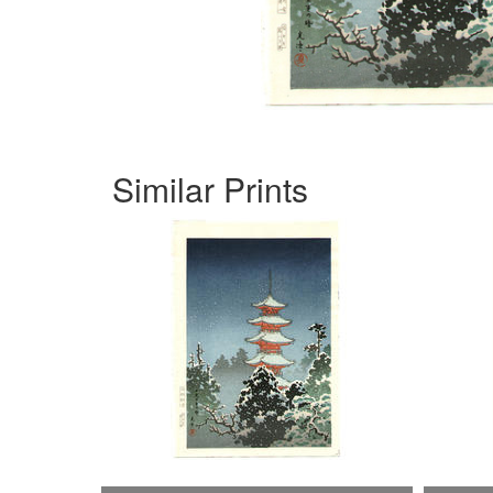
Similar Prints