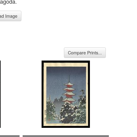
Pagoda.
ad Image
Compare Prints...