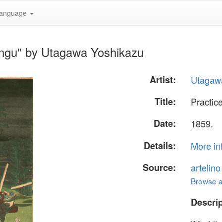
anguage
engu" by Utagawa Yoshikazu
Artist:
Utagaw
Title:
Practic
Date:
1859.
Details:
More in
Source:
artelin
Browse al
Descrip