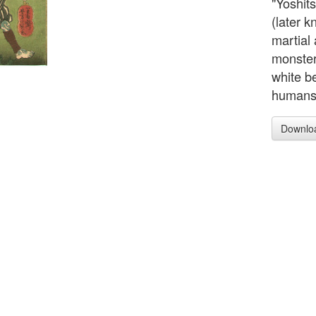
"Yoshi
(later 
martial 
monster
white b
humans o
Downlo