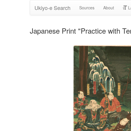
Ukiyo-e Search
Sources
About
L
Japanese Print "Practice with T