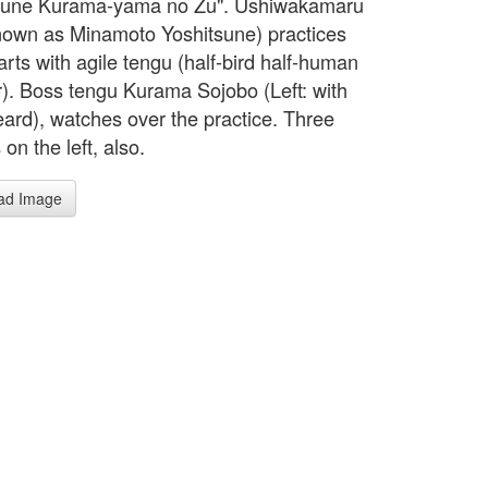
tsune Kurama-yama no Zu". Ushiwakamaru
known as Minamoto Yoshitsune) practices
arts with agile tengu (half-bird half-human
). Boss tengu Kurama Sojobo (Left: with
eard), watches over the practice. Three
n the left, also.
ad Image