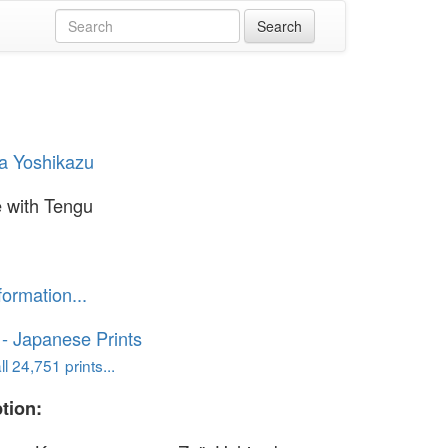
a Yoshikazu
e with Tengu
formation...
o - Japanese Prints
l 24,751 prints...
tion: