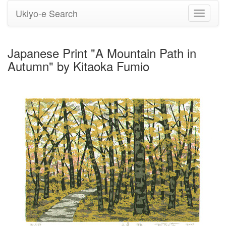
Ukiyo-e Search
Toggle
navigati
Japanese Print "A Mountain Path in
Autumn" by Kitaoka Fumio