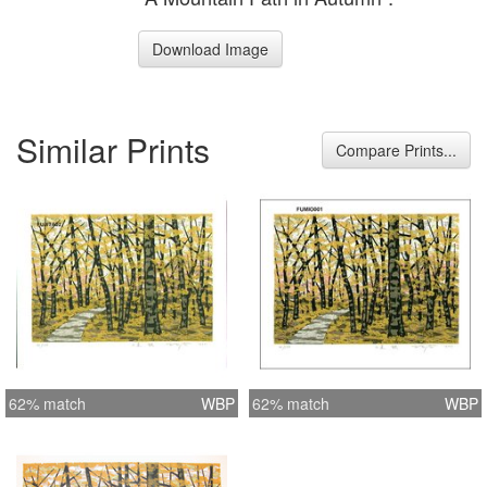
Download Image
Similar Prints
Compare Prints...
62% match
WBP
62% match
WBP