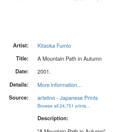
Artist:
Kitaoka Fumio
Title:
A Mountain Path in Autumn
Date:
2001.
Details:
More information...
Source:
artelino - Japanese Prints
Browse all 24,751 prints...
Description:
"A Mountain Path in Autumn".