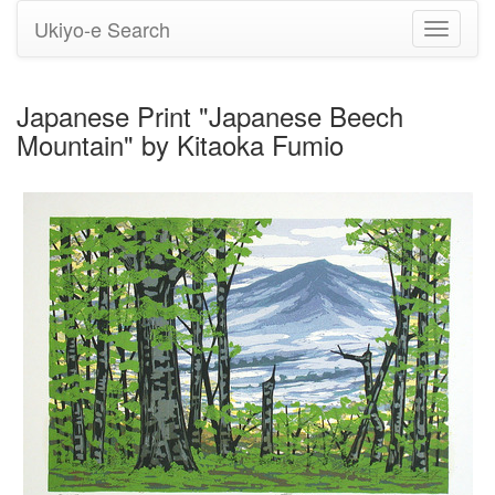
Ukiyo-e Search
Toggle
navigati
Japanese Print "Japanese Beech
Mountain" by Kitaoka Fumio