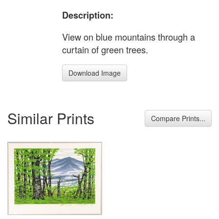
Description:
View on blue mountains through a
curtain of green trees.
Download Image
Similar Prints
Compare Prints...