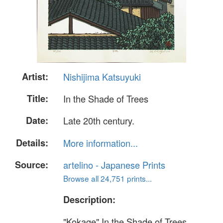
Artist:
Nishijima Katsuyuki
Title:
In the Shade of Trees
Date:
Late 20th century.
Details:
More information...
Source:
artelino - Japanese Prints
Browse all 24,751 prints...
Description:
"Kokage" In the Shade of Trees.