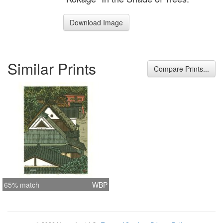
Download Image
Similar Prints
Compare Prints...
65% match
WBP