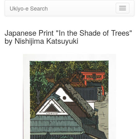
Ukiyo-e Search
Toggle
navigati
Japanese Print "In the Shade of Trees"
by Nishijima Katsuyuki