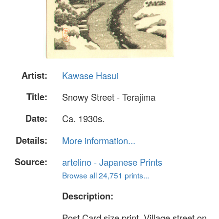
Artist:
Kawase Hasui
Title:
Snowy Street - Terajima
Date:
Ca. 1930s.
Details:
More information...
Source:
artelino - Japanese Prints
Browse all 24,751 prints...
Description:
Post Card size print. Village street on