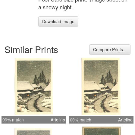
a snowy night.
Download Image
Similar Prints
Compare Prints...
99% match
Artelino
60% match
Artelino