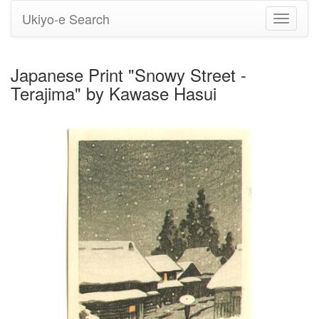
Ukiyo-e Search
Toggle
navigati
Japanese Print "Snowy Street -
Terajima" by Kawase Hasui