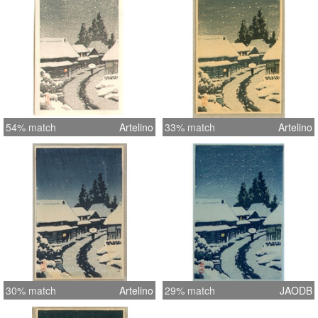
54% match
Artelino
33% match
Artelino
30% match
Artelino
29% match
JAODB