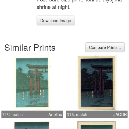
shrine at night.
Download Image
Similar Prints
Compare Prints...
71% match
Artelino
31% match
JAODB