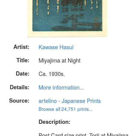
Artist:
Kawase Hasui
Title:
Miyajima at Night
Date:
Ca. 1930s.
Details:
More information...
Source:
artelino - Japanese Prints
Browse all 24,751 prints...
Description:
Post Card size print. Torii at Miyajima