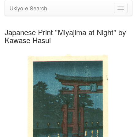
Ukiyo-e Search
Toggle
navigati
Japanese Print "Miyajima at Night" by
Kawase Hasui