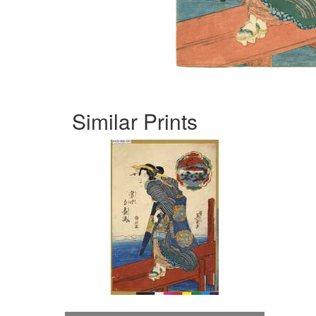
Similar Prints