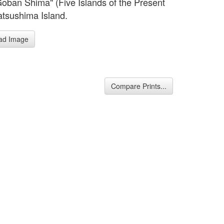
Goban Shima" (Five Islands of the Present
tsushima Island.
ad Image
Compare Prints...