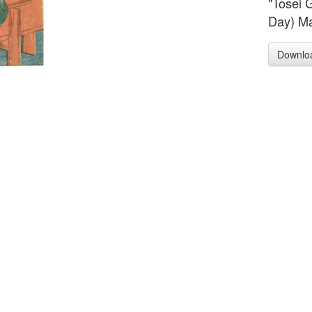
"Tosei 
Day) Ma
Downlo