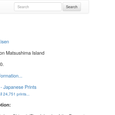
Eisen
on Matsushima Island
0.
formation...
o - Japanese Prints
l 24,751 prints...
tion: