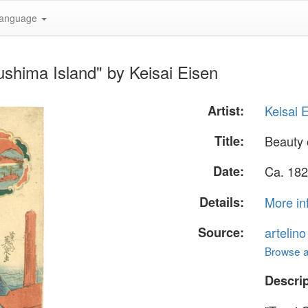
anguage
shima Island" by Keisai Eisen
Artist:
Keisai 
Title:
Beauty 
Date:
Ca. 182
Details:
More in
Source:
artelin
Browse al
Descrip