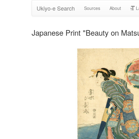
Ukiyo-e Search
Sources
About
L
Japanese Print "Beauty on Matsu