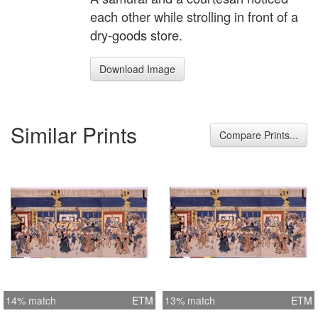
each other while strolling in front of a
dry-goods store.
Download Image
Similar Prints
Compare Prints...
14% match
ETM
13% match
ETM