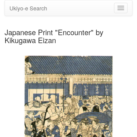
Ukiyo-e Search
Toggle
navigati
Japanese Print "Encounter" by
Kikugawa Eizan