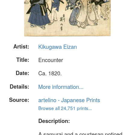
Artist:
Kikugawa Eizan
Title:
Encounter
Date:
Ca. 1820.
Details:
More information...
Source:
artelino - Japanese Prints
Browse all 24,751 prints...
Description:
A samurai and a courtesan noticed