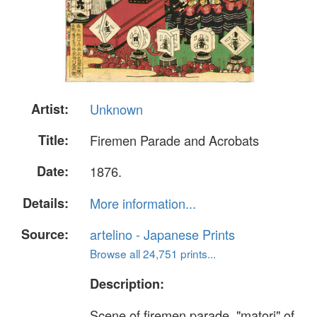
Artist:
Unknown
Title:
Firemen Parade and Acrobats
Date:
1876.
Details:
More information...
Source:
artelino - Japanese Prints
Browse all 24,751 prints...
Description:
Scene of firemen parade. "matori" of