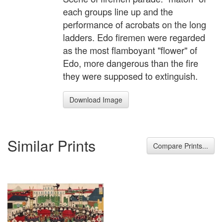
each groups line up and the
performance of acrobats on the long
ladders. Edo firemen were regarded
as the most flamboyant "flower" of
Edo, more dangerous than the fire
they were supposed to extinguish.
Download Image
Similar Prints
Compare Prints...