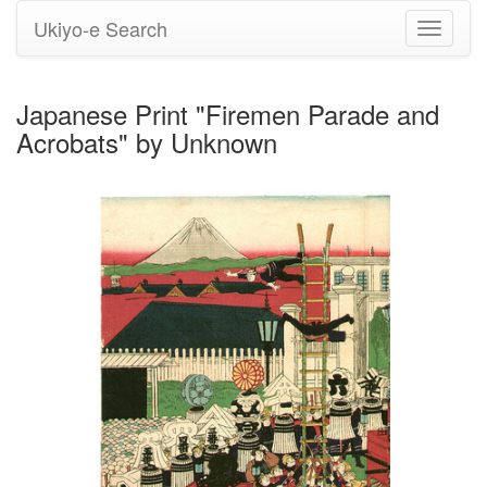
Ukiyo-e Search
Toggle
navigati
Japanese Print "Firemen Parade and
Acrobats" by Unknown