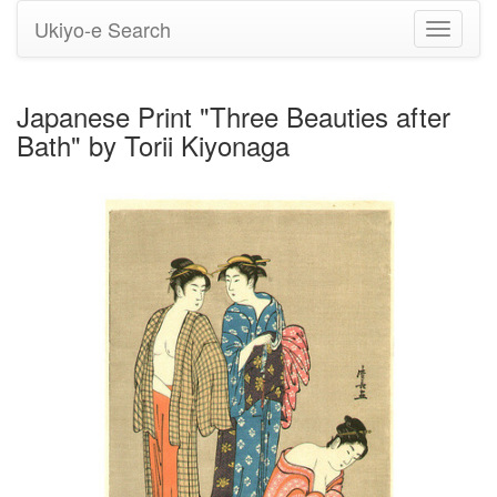
Ukiyo-e Search
Toggle
navigati
Japanese Print "Three Beauties after
Bath" by Torii Kiyonaga