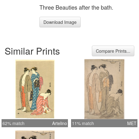
Three Beauties after the bath.
Download Image
Similar Prints
Compare Prints...
62% match
Artelino
11% match
MET