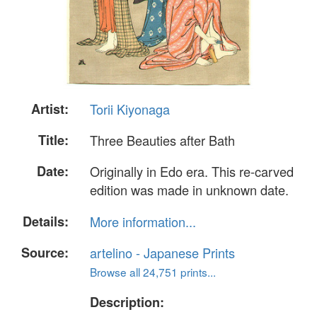
Artist:
Torii Kiyonaga
Title:
Three Beauties after Bath
Date:
Originally in Edo era. This re-carved
edition was made in unknown date.
Details:
More information...
Source:
artelino - Japanese Prints
Browse all 24,751 prints...
Description: