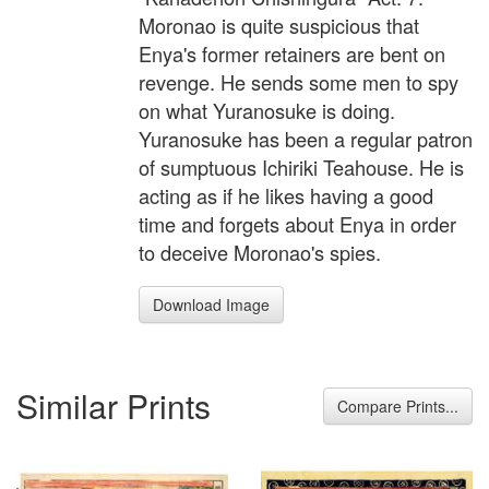
Moronao is quite suspicious that
Enya's former retainers are bent on
revenge. He sends some men to spy
on what Yuranosuke is doing.
Yuranosuke has been a regular patron
of sumptuous Ichiriki Teahouse. He is
acting as if he likes having a good
time and forgets about Enya in order
to deceive Moronao's spies.
Download Image
Similar Prints
Compare Prints...