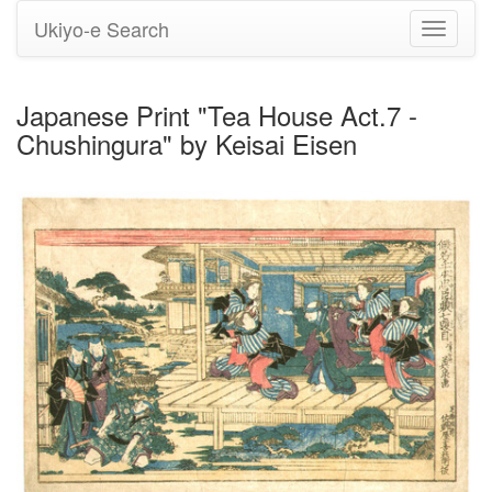
Ukiyo-e Search
Toggle
navigati
Japanese Print "Tea House Act.7 -
Chushingura" by Keisai Eisen