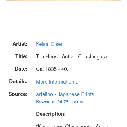
Artist:
Keisai Eisen
Title:
Tea House Act.7 - Chushingura
Date:
Ca. 1835 - 40.
Details:
More information...
Source:
artelino - Japanese Prints
Browse all 24,751 prints...
Description:
"Kanadehon Chishingura" Act. 7.