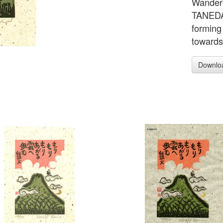
Wandere
TANEDA 
forming
towards 
Downlo