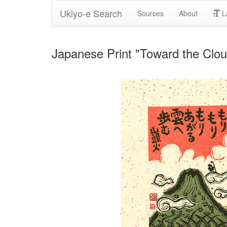
Ukiyo-e Search
Sources
About
L
Japanese Print "Toward the Clo