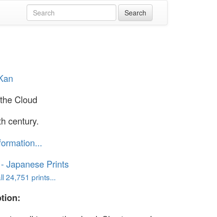
 Kan
the Cloud
th century.
formation...
o - Japanese Prints
l 24,751 prints...
tion: