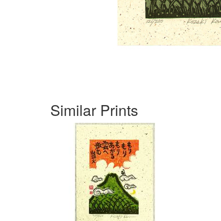
Similar Prints