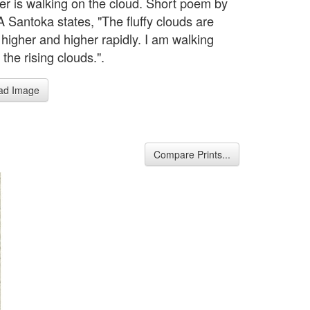
r is walking on the cloud. Short poem by
Santoka states, "The fluffy clouds are
 higher and higher rapidly. I am walking
the rising clouds.".
ad Image
Compare Prints...