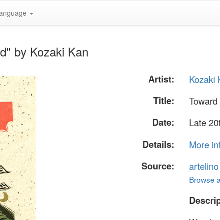
anguage
ud" by Kozaki Kan
Artist:
Kozaki
Title:
Toward 
Date:
Late 20
Details:
More in
Source:
artelin
Browse al
Descrip