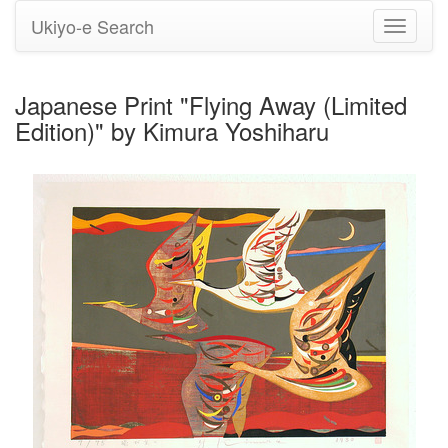
Ukiyo-e Search
Toggle
navigati
Japanese Print "Flying Away (Limited
Edition)" by Kimura Yoshiharu