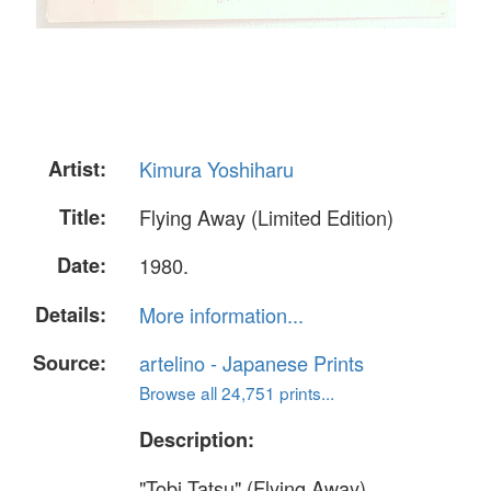
Artist:
Kimura Yoshiharu
Title:
Flying Away (Limited Edition)
Date:
1980.
Details:
More information...
Source:
artelino - Japanese Prints
Browse all 24,751 prints...
Description:
"Tobi Tatsu" (Flying Away).