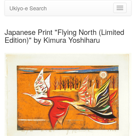
Ukiyo-e Search
Toggle
navigati
Japanese Print "Flying North (Limited
Edition)" by Kimura Yoshiharu