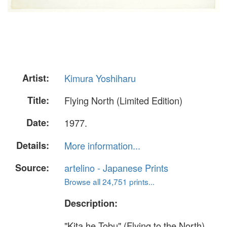
Artist:
Kimura Yoshiharu
Title:
Flying North (Limited Edition)
Date:
1977.
Details:
More information...
Source:
artelino - Japanese Prints
Browse all 24,751 prints...
Description:
"Kita he Tobu" (Flying to the North).